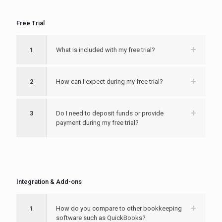
Free Trial
1
What is included with my free trial?
2
How can I expect during my free trial?
3
Do I need to deposit funds or provide
payment during my free trial?
Integration & Add-ons
1
How do you compare to other bookkeeping
software such as QuickBooks?