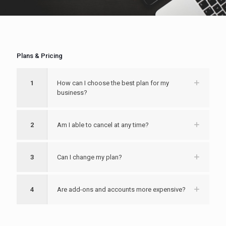
Plans & Pricing
1
How can I choose the best plan for my
business?
2
Am I able to cancel at any time?
3
Can I change my plan?
4
Are add-ons and accounts more expensive?