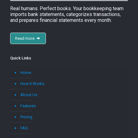
Real humans. Perfect books. Your bookkeeping team
imports bank statements, categorizes transactions,
and prepares financial statements every month.
Read more
Quick Links
Home
How It Works
About Us
Features
Pricing
FAQ