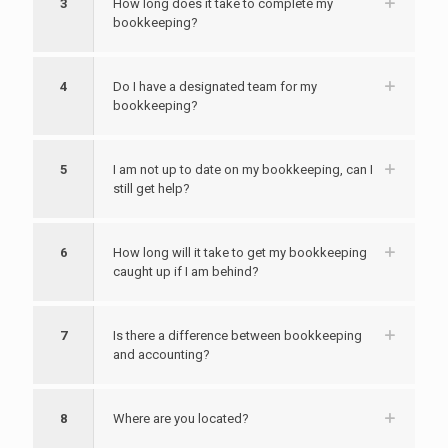
3
How long does it take to complete my
bookkeeping?
4
Do I have a designated team for my
bookkeeping?
5
I am not up to date on my bookkeeping, can I
still get help?
6
How long will it take to get my bookkeeping
caught up if I am behind?
7
Is there a difference between bookkeeping
and accounting?
8
Where are you located?