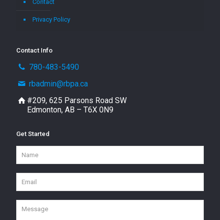
Contact
Privacy Policy
Contact Info
780-483-5490
rbadmin@rbpa.ca
#209, 625 Parsons Road SW
Edmonton, AB – T6X 0N9
Get Started