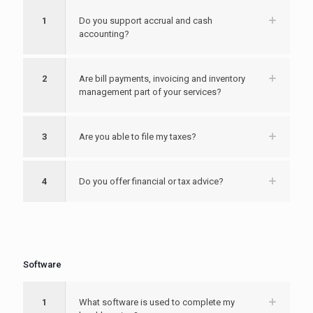
1
Do you support accrual and cash
accounting?
2
Are bill payments, invoicing and inventory
management part of your services?
3
Are you able to file my taxes?
4
Do you offer financial or tax advice?
Software
1
What software is used to complete my