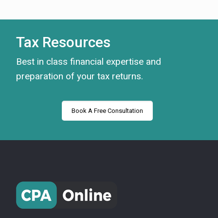
Tax Resources
Best in class financial expertise and
preparation of your tax returns.
Book A Free Consultation