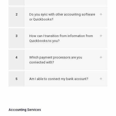
2
Do you sync with other accounting software
or Quickbooks?
3
How can I transition from information from
Quickbooks to you?
4
Which payment processors are you
connected with?
5
Am I able to connect my bank account?
Accounting Services