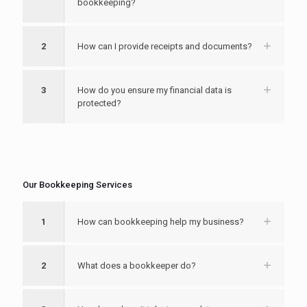
bookkeeping?
2
How can I provide receipts and documents?
3
How do you ensure my financial data is
protected?
Our Bookkeeping Services
1
How can bookkeeping help my business?
2
What does a bookkeeper do?