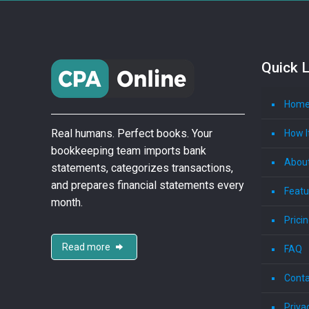
Quick L
Hom
Real humans. Perfect books. Your
How I
bookkeeping team imports bank
Abou
statements, categorizes transactions,
and prepares financial statements every
Featu
month.
Prici
Read more
FAQ
Conta
Priva