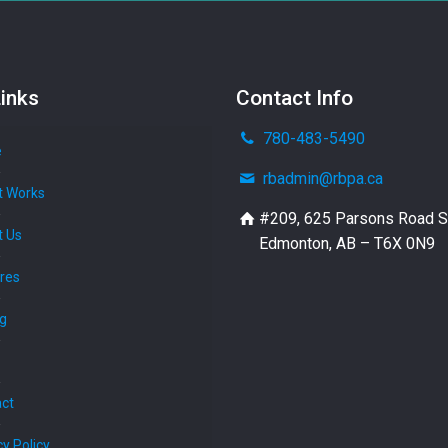
inks
Contact Info
780-483-5490
e
rbadmin@rbpa.ca
t Works
#209, 625 Parsons Road 
t Us
Edmonton, AB – T6X 0N9
res
ng
ct
cy Policy