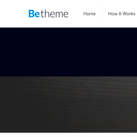
Home
How It Works