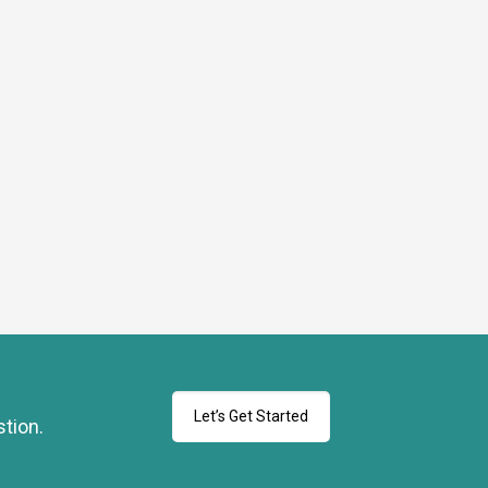
Let’s Get Started
stion.