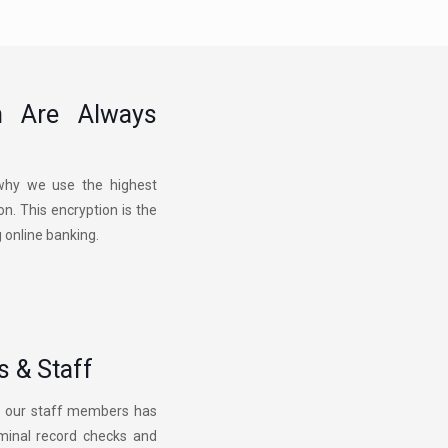
n Are Always
s why we use the highest
n. This encryption is the
g online banking.
 & Staff
of our staff members has
iminal record checks and