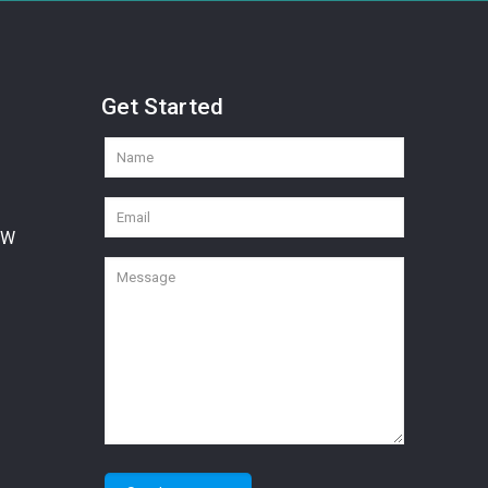
Get Started
SW