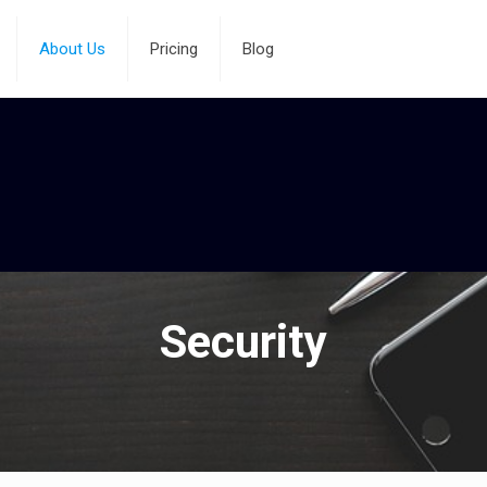
About Us
Pricing
Blog
Security