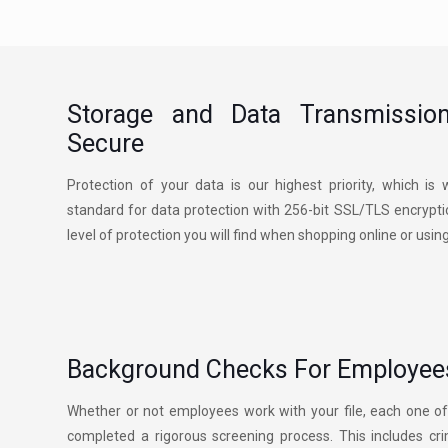
Storage and Data Transmissio
Secure
Protection of your data is our highest priority, which i
standard for data protection with 256-bit SSL/TLS encryptio
level of protection you will find when shopping online or usin
Background Checks For Employees
Whether or not employees work with your file, each one 
completed a rigorous screening process. This includes cr