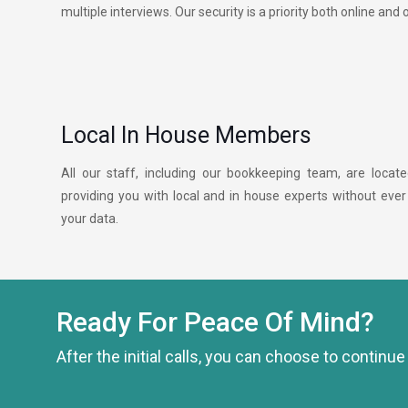
multiple interviews. Our security is a priority both online and o
Local In House Members
All our staff, including our bookkeeping team, are locat
providing you with local and in house experts without ever
your data.
Ready For Peace Of Mind?
After the initial calls, you can choose to continu