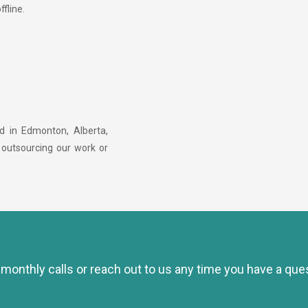
ffline.
ed in Edmonton, Alberta,
 outsourcing our work or
e monthly calls or reach out to us any time you have a que